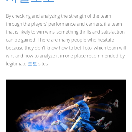
By checking and analyzing the strength of the team
through the players' performance and carriers, if a team
that is likely to win wins, something thrills and satisfaction
can be gained. There are many people who hesitate
because they don't know how to bet Toto, which team will
win, and how to analyze it in one place recommended by
legitimate
토토
sites