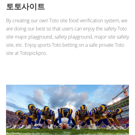
토토사이트
By creating our own Toto site food verification system, we
are doing our best so that users can enjoy the safety Toto
site major playground, safety playground, major site safety
site, etc. Enjoy sports Toto betting on a safe private Toto
site at Totopickpro.