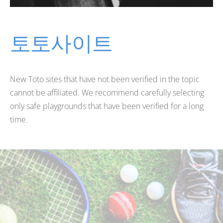
토토사이트
New Toto sites that have not been verified in the topic
cannot be affiliated. We recommend carefully selecting
only safe playgrounds that have been verified for a long
time.