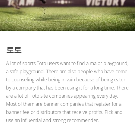
토토
A lot of sports Toto users want to find a major playground,
a safe playground. There are also people who have come
to counseling while being in vain because of being eaten
by a company that has been using it for a long time. There
are a lot of Toto site companies appearing every day.
Most of them are banner companies that register for a
banner fee or distributors that receive profits. Pick and
use an influential and strong recommender.