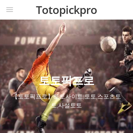
Totopickpro
토토픽프로
【토토픽프로】토토사이트,토토,스포츠토
토,사설토토