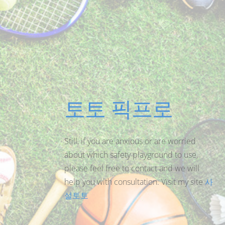
토토 픽프로
Still, if you are anxious or are worried
about which safety playground to use,
please feel free to contact and we will
help you with consultation. Visit my site
사
설토토