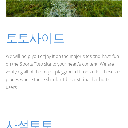
토토사이트
We will help you enjoy it on the major sites and have fun
on the Sports Toto site to your heart's content. We are
verifying all of the major playground foodstuffs. These are
places where there shouldn't be anything that hurts
users.
사설토토